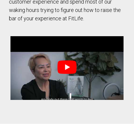
customer experience and spend most of our
waking hours trying to figure out how to raise the
bar of your experience at FitLife.