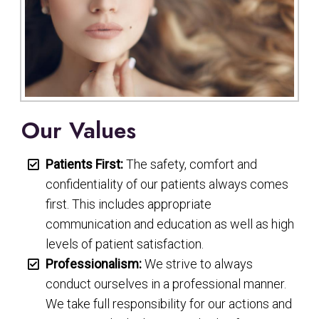
Our Values
Patients First:
The safety, comfort and
confidentiality of our patients always comes
first. This includes appropriate
communication and education as well as high
levels of patient satisfaction.
Professionalism:
We strive to always
conduct ourselves in a professional manner.
We take full responsibility for our actions and