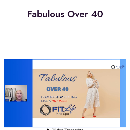
Fabulous Over 40