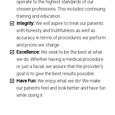
operate to the highest standards of our
chosen professions. This includes continuing
training and education.
Integrity:
We will aspire to treat our patients
with honesty and truthfulness as well as
accuracy in terms of procedures we perform
and prices we charge.
Excellence:
We seek to be the best at what
we do. Whether having a medical procedure
or just a facial, we assure that the provider’s
goal is to give the best results possible.
Have Fun:
We enjoy what we do! We make
our patients feel and look better and have fun
while doing it.