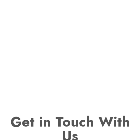
Get
in Touch With
Us