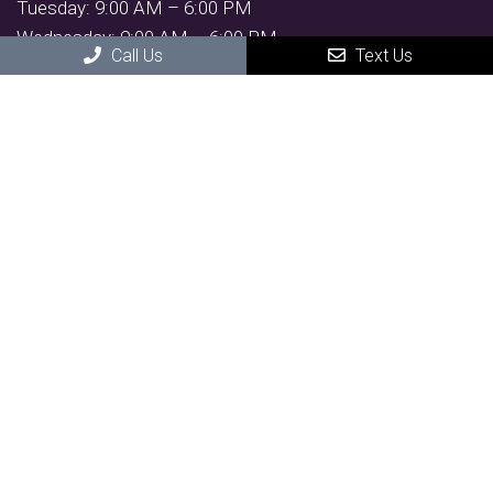
Tuesday: 9:00 AM – 6:00 PM
Wednesday: 9:00 AM – 6:00 PM
Call Us
Text Us
Thursday: 11:00 AM – 7:30 PM
Friday: 9:00 AM – 6:00 PM
Saturday: By Appointment
Contact Us
4981 South Arizona Ave Suite 2,
Chandler, AZ 85248
Phone:
(480) 300-7350
suzie@empoweraestheticsandwellness.com