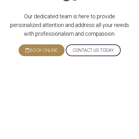
Our dedicated team is here to provide
personalized attention and address all your needs
with professionalism and compassion.
BOOK ONLINE
CONTACT US TODAY