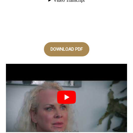
DOWNLOAD PDF