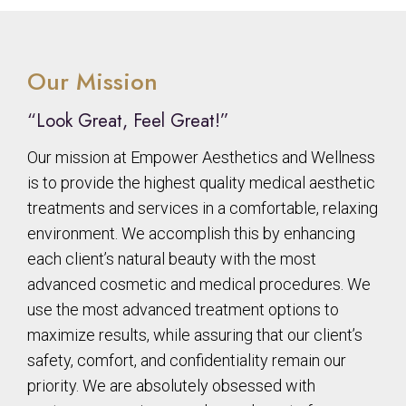
Our Mission
“Look Great, Feel Great!”
Our mission at Empower Aesthetics and Wellness
is to provide the highest quality medical aesthetic
treatments and services in a comfortable, relaxing
environment. We accomplish this by enhancing
each client’s natural beauty with the most
advanced cosmetic and medical procedures. We
use the most advanced treatment options to
maximize results, while assuring that our client’s
safety, comfort, and confidentiality remain our
priority. We are absolutely obsessed with