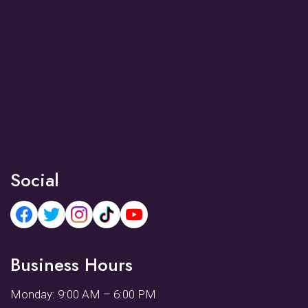
Social
Business Hours
Monday: 9:00 AM – 6:00 PM