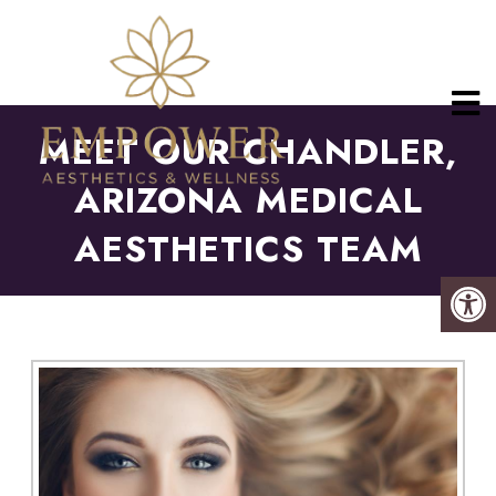
MEET OUR CHANDLER,
ARIZONA MEDICAL
AESTHETICS TEAM