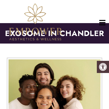
EXOSOME IN CHANDLER