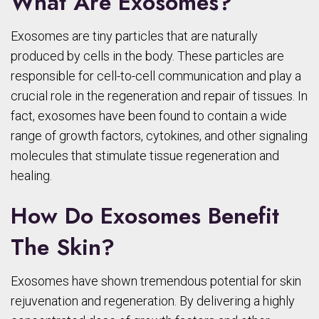
What Are Exosomes?
Exosomes are tiny particles that are naturally
produced by cells in the body. These particles are
responsible for cell-to-cell communication and play a
crucial role in the regeneration and repair of tissues. In
fact, exosomes have been found to contain a wide
range of growth factors, cytokines, and other signaling
molecules that stimulate tissue regeneration and
healing.
How Do Exosomes Benefit
The Skin?
Exosomes have shown tremendous potential for skin
rejuvenation and regeneration. By delivering a highly