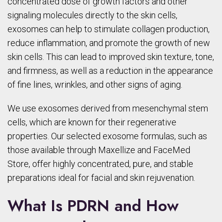
concentrated dose of growth factors and other
signaling molecules directly to the skin cells,
exosomes can help to stimulate collagen production,
reduce inflammation, and promote the growth of new
skin cells. This can lead to improved skin texture, tone,
and firmness, as well as a reduction in the appearance
of fine lines, wrinkles, and other signs of aging.
We use exosomes derived from mesenchymal stem
cells, which are known for their regenerative
properties. Our selected exosome formulas, such as
those available through Maxellize and FaceMed
Store, offer highly concentrated, pure, and stable
preparations ideal for facial and skin rejuvenation.
What Is PDRN and How