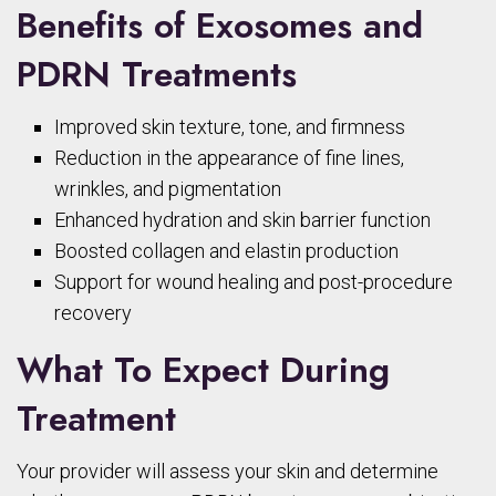
Benefits of Exosomes and
PDRN Treatments
Improved skin texture, tone, and firmness
Reduction in the appearance of fine lines,
wrinkles, and pigmentation
Enhanced hydration and skin barrier function
Boosted collagen and elastin production
Support for wound healing and post-procedure
recovery
What To Expect During
Treatment
Your provider will assess your skin and determine