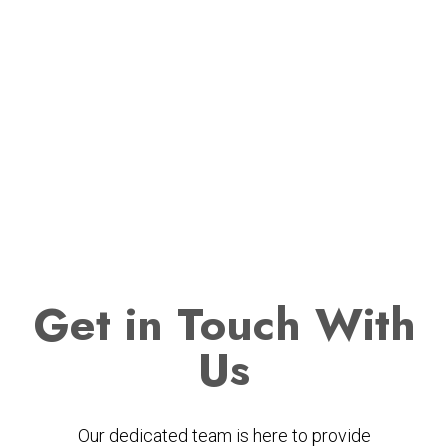
Get
in Touch With
Us
Our dedicated team is here to provide