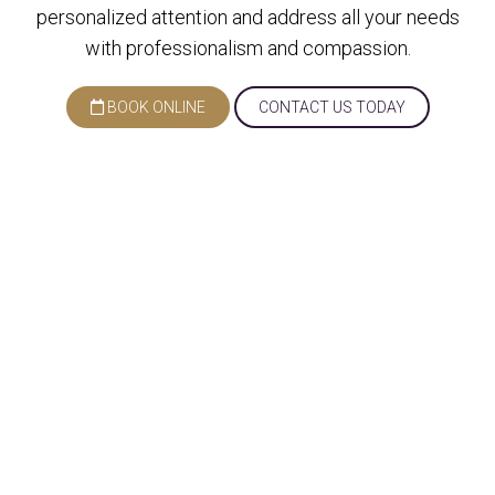
personalized attention and address all your needs
with professionalism and compassion.
BOOK ONLINE
CONTACT US TODAY