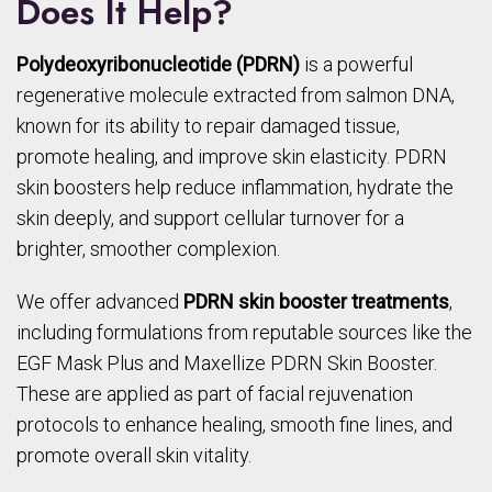
Does It Help?
Polydeoxyribonucleotide (PDRN)
is a powerful
regenerative molecule extracted from salmon DNA,
known for its ability to repair damaged tissue,
promote healing, and improve skin elasticity. PDRN
skin boosters help reduce inflammation, hydrate the
skin deeply, and support cellular turnover for a
brighter, smoother complexion.
We offer advanced
PDRN skin booster treatments
,
including formulations from reputable sources like the
EGF Mask Plus and Maxellize PDRN Skin Booster.
These are applied as part of facial rejuvenation
protocols to enhance healing, smooth fine lines, and
promote overall skin vitality.