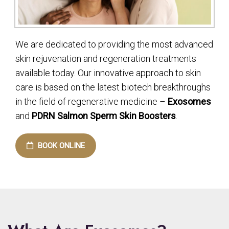
We are dedicated to providing the most advanced
skin rejuvenation and regeneration treatments
available today. Our innovative approach to skin
care is based on the latest biotech breakthroughs
in the field of regenerative medicine –
Exosomes
and
PDRN Salmon Sperm Skin Boosters
.
BOOK ONLINE