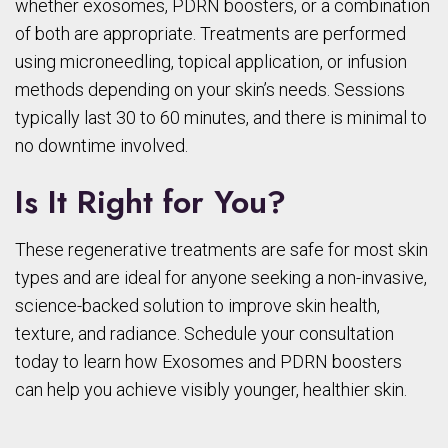
whether exosomes, PDRN boosters, or a combination
of both are appropriate. Treatments are performed
using microneedling, topical application, or infusion
methods depending on your skin’s needs. Sessions
typically last 30 to 60 minutes, and there is minimal to
no downtime involved.
Is It Right for You?
These regenerative treatments are safe for most skin
types and are ideal for anyone seeking a non-invasive,
science-backed solution to improve skin health,
texture, and radiance. Schedule your consultation
today to learn how Exosomes and PDRN boosters
can help you achieve visibly younger, healthier skin.