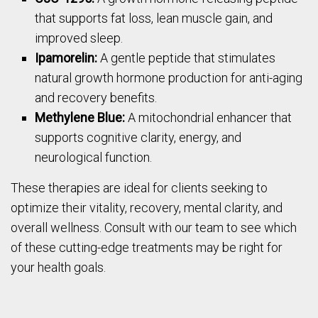
that supports fat loss, lean muscle gain, and
improved sleep.
Ipamorelin:
A gentle peptide that stimulates
natural growth hormone production for anti-aging
and recovery benefits.
Methylene Blue:
A mitochondrial enhancer that
supports cognitive clarity, energy, and
neurological function.
These therapies are ideal for clients seeking to
optimize their vitality, recovery, mental clarity, and
overall wellness. Consult with our team to see which
of these cutting-edge treatments may be right for
your health goals.