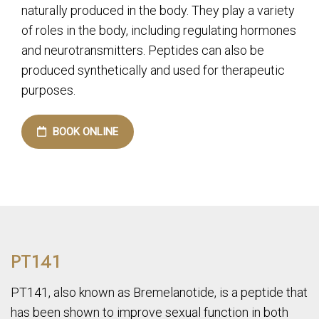
naturally produced in the body. They play a variety
of roles in the body, including regulating hormones
and neurotransmitters. Peptides can also be
produced synthetically and used for therapeutic
purposes.
BOOK ONLINE
PT141
PT141, also known as Bremelanotide, is a peptide that
has been shown to improve sexual function in both