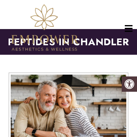
PEPTIDES IN CHANDLER