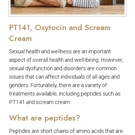
PT141, Oxytocin and Scream
Cream
Sexual health and wellness are an important
aspect of overall health and well-being. However,
sexual dysfunction and disorders are common
issues that can affect individuals of all ages and
genders. Fortunately, there are a variety of
treatments available, including peptides such as
PT141 and scream cream.
What are peptides?
Peptides are short chains of amino acids that are