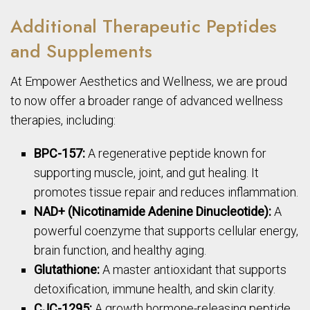
Additional Therapeutic Peptides
and Supplements
At Empower Aesthetics and Wellness, we are proud
to now offer a broader range of advanced wellness
therapies, including:
BPC-157:
A regenerative peptide known for
supporting muscle, joint, and gut healing. It
promotes tissue repair and reduces inflammation.
NAD+ (Nicotinamide Adenine Dinucleotide):
A
powerful coenzyme that supports cellular energy,
brain function, and healthy aging.
Glutathione:
A master antioxidant that supports
detoxification, immune health, and skin clarity.
CJC-1295:
A growth hormone-releasing peptide