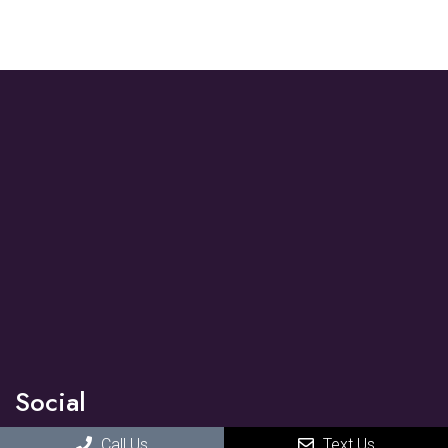
Social
Call Us
Text Us