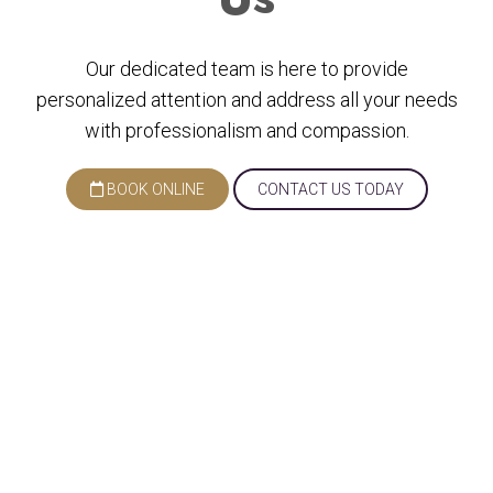
Our dedicated team is here to provide
personalized attention and address all your needs
with professionalism and compassion.
BOOK ONLINE
CONTACT US TODAY