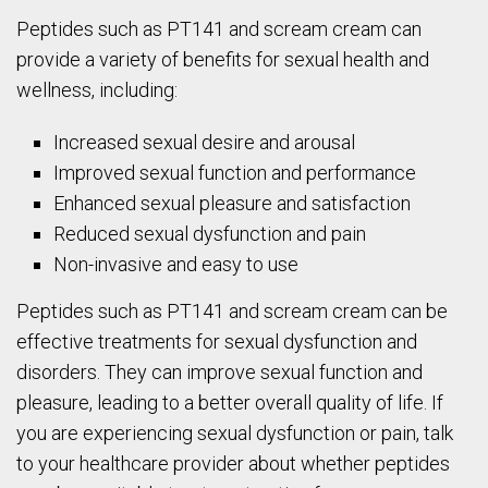
Peptides such as PT141 and scream cream can
provide a variety of benefits for sexual health and
wellness, including:
Increased sexual desire and arousal
Improved sexual function and performance
Enhanced sexual pleasure and satisfaction
Reduced sexual dysfunction and pain
Non-invasive and easy to use
Peptides such as PT141 and scream cream can be
effective treatments for sexual dysfunction and
disorders. They can improve sexual function and
pleasure, leading to a better overall quality of life. If
you are experiencing sexual dysfunction or pain, talk
to your healthcare provider about whether peptides