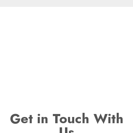
Get
in Touch With
Us