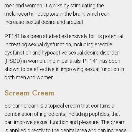
men and women. It works by stimulating the
melanocortin receptors in the brain, which can
increase sexual desire and arousal.
PT141 has been studied extensively for its potential
in treating sexual dysfunction, including erectile
dysfunction and hypoactive sexual desire disorder
(HSDD) in women. In clinical trials, PT141 has been
shown to be effective in improving sexual function in
both men and women.
Scream Cream
Scream cream is a topical cream that contains a
combination of ingredients, including peptides, that
can improve sexual function and pleasure. The cream
is applied directly to the genital area and can increase