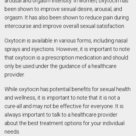
arousal and orgasm intensity. In women, oxytocin has
been shown to improve sexual desire, arousal, and
orgasm. It has also been shown to reduce pain during
intercourse and improve overall sexual satisfaction.
Oxytocin is available in various forms, including nasal
sprays and injections. However, it is important to note
that oxytocin is a prescription medication and should
only be used under the guidance of a healthcare
provider.
While oxytocin has potential benefits for sexual health
and wellness, it is important to note that it is not a
cure-all and may not be effective for everyone. It is
always important to talk to a healthcare provider
about the best treatment options for your individual
needs.