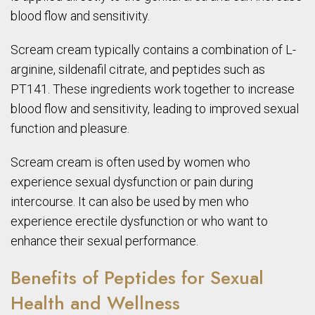
blood flow and sensitivity.
Scream cream typically contains a combination of L-
arginine, sildenafil citrate, and peptides such as
PT141. These ingredients work together to increase
blood flow and sensitivity, leading to improved sexual
function and pleasure.
Scream cream is often used by women who
experience sexual dysfunction or pain during
intercourse. It can also be used by men who
experience erectile dysfunction or who want to
enhance their sexual performance.
Benefits of Peptides for Sexual
Health and Wellness