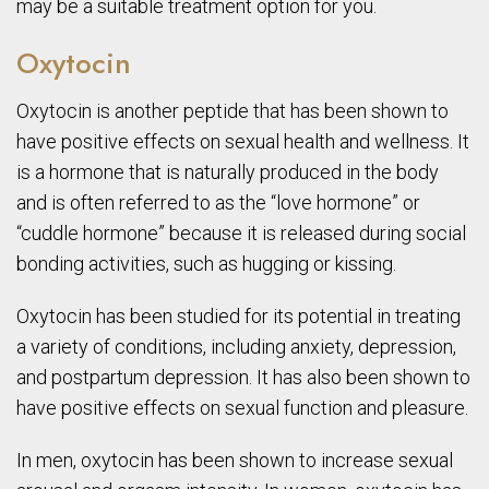
may be a suitable treatment option for you.
Oxytocin
Oxytocin is another peptide that has been shown to
have positive effects on sexual health and wellness. It
is a hormone that is naturally produced in the body
and is often referred to as the “love hormone” or
“cuddle hormone” because it is released during social
bonding activities, such as hugging or kissing.
Oxytocin has been studied for its potential in treating
a variety of conditions, including anxiety, depression,
and postpartum depression. It has also been shown to
have positive effects on sexual function and pleasure.
In men, oxytocin has been shown to increase sexual