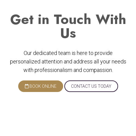
Get
in Touch With
Us
Our dedicated team is here to provide
personalized attention and address all your needs
with professionalism and compassion.
BOOK ONLINE
CONTACT US TODAY