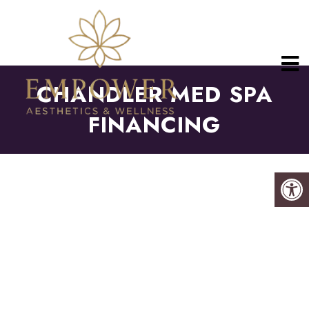
CHANDLER MED SPA
FINANCING