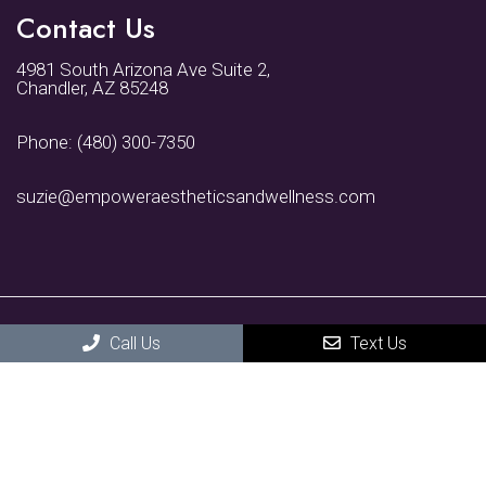
Contact Us
4981 South Arizona Ave Suite 2,
Chandler, AZ 85248
Phone:
(480) 300-7350
suzie@empoweraestheticsandwellness.com
Call Us
Text Us
© Copyright 2026 Empower Aesthetics and Wellness
Sitemap
|
Accessibility
|
Privacy Policy
|
Terms & Conditions
Website by DOCTOR Multimedia