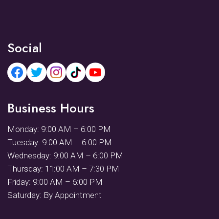
Social
Business Hours
Monday: 9:00 AM – 6:00 PM
Tuesday: 9:00 AM – 6:00 PM
Wednesday: 9:00 AM – 6:00 PM
Thursday: 11:00 AM – 7:30 PM
Friday: 9:00 AM – 6:00 PM
Saturday: By Appointment